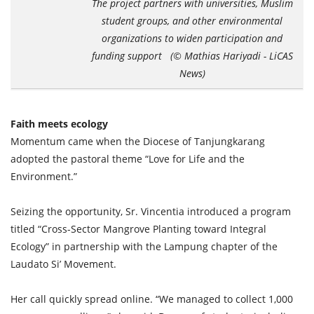
The project partners with universities, Muslim
student groups, and other environmental
organizations to widen participation and
funding support (© Mathias Hariyadi - LiCAS
News)
Faith meets ecology
Momentum came when the Diocese of Tanjungkarang
adopted the pastoral theme “Love for Life and the
Environment.”
Seizing the opportunity, Sr. Vincentia introduced a program
titled “Cross-Sector Mangrove Planting toward Integral
Ecology” in partnership with the Lampung chapter of the
Laudato Si’ Movement.
Her call quickly spread online. “We managed to collect 1,000