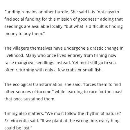
Funding remains another hurdle. She said it is “not easy to
find social funding for this mission of goodness,” adding that
seedlings are available locally, “but what is difficult is finding
money to buy them.”
The villagers themselves have undergone a drastic change in
livelihood. Many who once lived entirely from fishing now
raise mangrove seedlings instead. Yet most still go to sea,
often returning with only a few crabs or small fish.
The ecological transformation, she said, “forces them to find
other sources of income,” while learning to care for the coast
that once sustained them.
Timing also matters. “We must follow the rhythm of nature,”
Sr. Vincentia said. “If we plant at the wrong tide, everything
could be lost.”