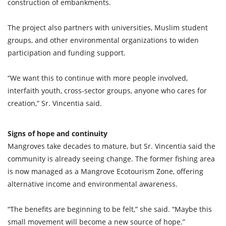
construction of embankments.
The project also partners with universities, Muslim student
groups, and other environmental organizations to widen
participation and funding support.
“We want this to continue with more people involved,
interfaith youth, cross-sector groups, anyone who cares for
creation,” Sr. Vincentia said.
Signs of hope and continuity
Mangroves take decades to mature, but Sr. Vincentia said the
community is already seeing change. The former fishing area
is now managed as a Mangrove Ecotourism Zone, offering
alternative income and environmental awareness.
“The benefits are beginning to be felt,” she said. “Maybe this
small movement will become a new source of hope.”