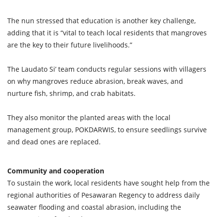
The nun stressed that education is another key challenge,
adding that it is “vital to teach local residents that mangroves
are the key to their future livelihoods.”
The Laudato Si’ team conducts regular sessions with villagers
on why mangroves reduce abrasion, break waves, and
nurture fish, shrimp, and crab habitats.
They also monitor the planted areas with the local
management group, POKDARWIS, to ensure seedlings survive
and dead ones are replaced.
Community and cooperation
To sustain the work, local residents have sought help from the
regional authorities of Pesawaran Regency to address daily
seawater flooding and coastal abrasion, including the