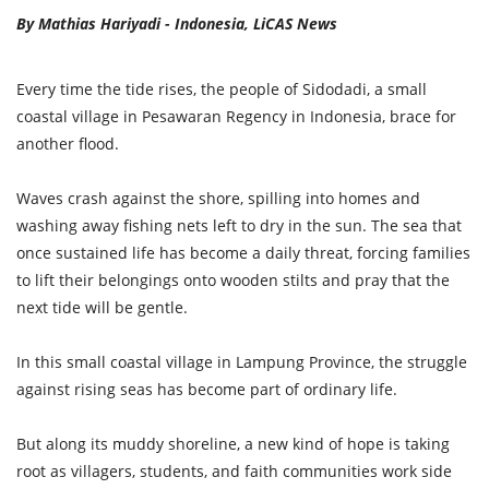
By Mathias Hariyadi - Indonesia, LiCAS News
Every time the tide rises, the people of Sidodadi, a small
coastal village in Pesawaran Regency in Indonesia, brace for
another flood.
Waves crash against the shore, spilling into homes and
washing away fishing nets left to dry in the sun. The sea that
once sustained life has become a daily threat, forcing families
to lift their belongings onto wooden stilts and pray that the
next tide will be gentle.
In this small coastal village in Lampung Province, the struggle
against rising seas has become part of ordinary life.
But along its muddy shoreline, a new kind of hope is taking
root as villagers, students, and faith communities work side