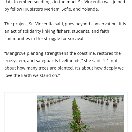
flats to embed seedlings in the mud. Sr. Vincentia was joined
by fellow HK sisters Meriam, Sofie, and Yolanda.
The project, Sr. Vincentia said, goes beyond conservation. It is
an act of solidarity linking fishers, students, and faith
communities in the struggle for survival.
“Mangrove planting strengthens the coastline, restores the
ecosystem, and safeguards livelihoods,” she said. “It’s not
about how many trees are planted. It’s about how deeply we
love the Earth we stand on.”