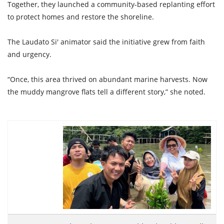
Together, they launched a community-based replanting effort
to protect homes and restore the shoreline.
The Laudato Si' animator said the initiative grew from faith
and urgency.
“Once, this area thrived on abundant marine harvests. Now
the muddy mangrove flats tell a different story,” she noted.