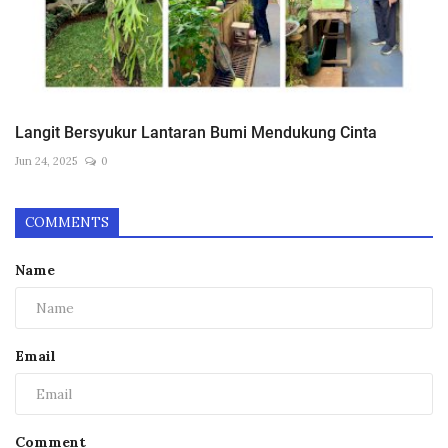
Langit Bersyukur Lantaran Bumi Mendukung Cinta
Jun 24, 2025
0
COMMENTS
Name
Email
Comment