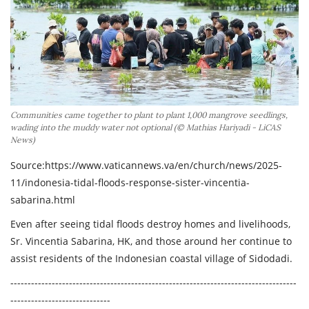
Across Asia Pacific
Gudang Tulisan
Dari Paus Fransiskus
Undangan
Communities came together to plant to plant 1,000 mangrove seedlings,
Latihan Rohani Ignasian
wading into the muddy water not optional (© Mathias Hariyadi - LiCAS
News)
Source:
https://www.vaticannews.va/en/church/news/2025-
11/indonesia-tidal-floods-response-sister-vincentia-
sabarina.html
Indonesia
Even after seeing tidal floods destroy homes and livelihoods,
Sr. Vincentia Sabarina, HK, and those around her continue to
assist residents of the Indonesian coastal village of Sidodadi.
-----------------------------------------------------------------------------------
-----------------------------