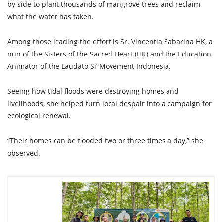
by side to plant thousands of mangrove trees and reclaim
what the water has taken.
Among those leading the effort is Sr. Vincentia Sabarina HK, a
nun of the Sisters of the Sacred Heart (HK) and the Education
Animator of the Laudato Si’ Movement Indonesia.
Seeing how tidal floods were destroying homes and
livelihoods, she helped turn local despair into a campaign for
ecological renewal.
“Their homes can be flooded two or three times a day,” she
observed.