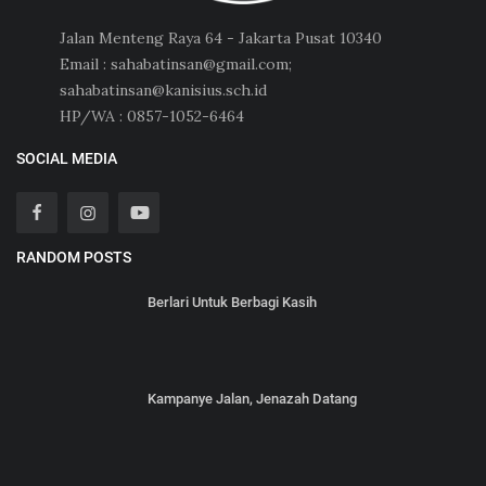
Jalan Menteng Raya 64 - Jakarta Pusat 10340
Email : sahabatinsan@gmail.com;
sahabatinsan@kanisius.sch.id
HP/WA : 0857-1052-6464
SOCIAL MEDIA
RANDOM POSTS
Berlari Untuk Berbagi Kasih
Kampanye Jalan, Jenazah Datang