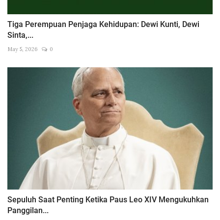
Tiga Perempuan Penjaga Kehidupan: Dewi Kunti, Dewi
Sinta,...
May 5, 2026
0
Sepuluh Saat Penting Ketika Paus Leo XIV Mengukuhkan
Panggilan...