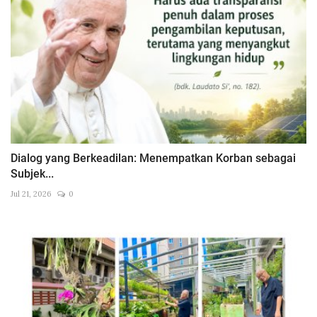
Dialog yang Berkeadilan: Menempatkan Korban sebagai
Subjek...
Jul 21, 2026
0