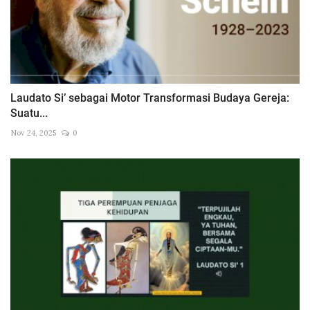
Laudato Si’ sebagai Motor Transformasi Budaya Gereja:
Suatu...
Nov 24, 2025
0