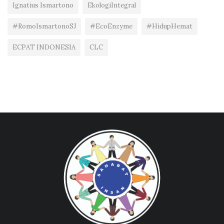
Ignatius Ismartono
EkologiIntegral
#RomoIsmartonoSJ
#EcoEnzyme
#HidupHemat
ECPAT INDONESIA
CLC