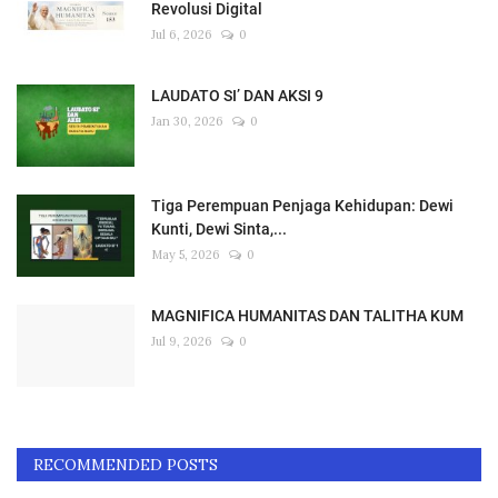
Revolusi Digital
Jul 6, 2026
0
LAUDATO SI’ DAN AKSI 9
Jan 30, 2026
0
Tiga Perempuan Penjaga Kehidupan: Dewi
Kunti, Dewi Sinta,...
May 5, 2026
0
MAGNIFICA HUMANITAS DAN TALITHA KUM
Jul 9, 2026
0
RECOMMENDED POSTS