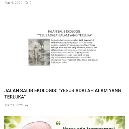
Mar 6, 2026
0
JALAN SALIB EKOLOGIS: “YESUS ADALAH ALAM YANG
TERLUKA”
Apr 23, 2025
0