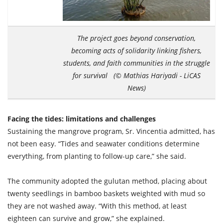
The project goes beyond conservation,
becoming acts of solidarity linking fishers,
students, and faith communities in the struggle
for survival (© Mathias Hariyadi - LiCAS
News)
Facing the tides: limitations and challenges
Sustaining the mangrove program, Sr. Vincentia admitted, has
not been easy. “Tides and seawater conditions determine
everything, from planting to follow-up care,” she said.
The community adopted the gulutan method, placing about
twenty seedlings in bamboo baskets weighted with mud so
they are not washed away. “With this method, at least
eighteen can survive and grow,” she explained.