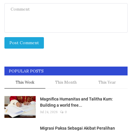
Post Comment
POPULAR POSTS
This Week
This Month
This Year
Magnifica Humanitas and Talitha Kum:
Building a world free...
Jul 24, 2026
0
Migrasi Paksa Sebagai Akibat Peralihan