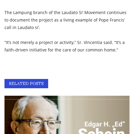
The Lampung branch of the Laudato Si’ Movement continues
to document the project as a living example of Pope Francis’
call in Laudato si’.
“It’s not merely a project or activity,” Sr. Vincentia said. “It’s a
faith-driven initiative for the care of our common home.”
RELATED POSTS