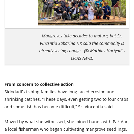
Mangroves take decades to mature, but Sr.
Vincentia Sabarina HK said the community is
already seeing change (© Mathias Hariyadi -
LiCAS News)
From concern to collective action
Sidodadi’s fishing families have long faced erosion and
shrinking catches. “These days, even getting two to four crabs
and some fish has become difficult,” Sr. Vincentia said.
Moved by what she witnessed, she joined hands with Pak Aan,
a local fisherman who began cultivating mangrove seedlings.