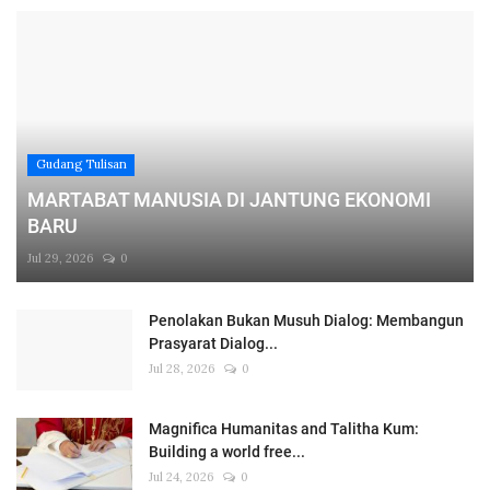
Gudang Tulisan
MARTABAT MANUSIA DI JANTUNG EKONOMI
BARU
Jul 29, 2026
0
Penolakan Bukan Musuh Dialog: Membangun
Prasyarat Dialog...
Jul 28, 2026
0
Magnifica Humanitas and Talitha Kum:
Building a world free...
Jul 24, 2026
0