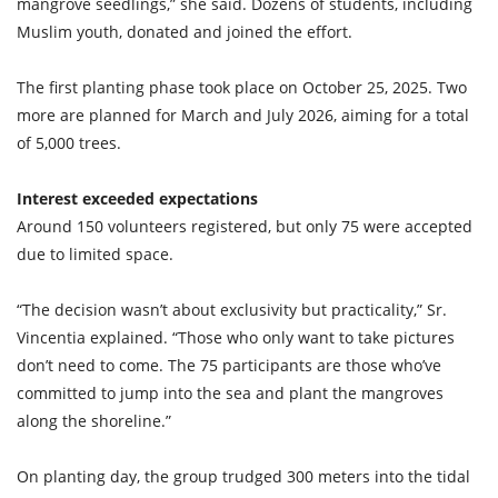
mangrove seedlings,” she said. Dozens of students, including
Muslim youth, donated and joined the effort.
The first planting phase took place on October 25, 2025. Two
more are planned for March and July 2026, aiming for a total
of 5,000 trees.
Interest exceeded expectations
Around 150 volunteers registered, but only 75 were accepted
due to limited space.
“The decision wasn’t about exclusivity but practicality,” Sr.
Vincentia explained. “Those who only want to take pictures
don’t need to come. The 75 participants are those who’ve
committed to jump into the sea and plant the mangroves
along the shoreline.”
On planting day, the group trudged 300 meters into the tidal