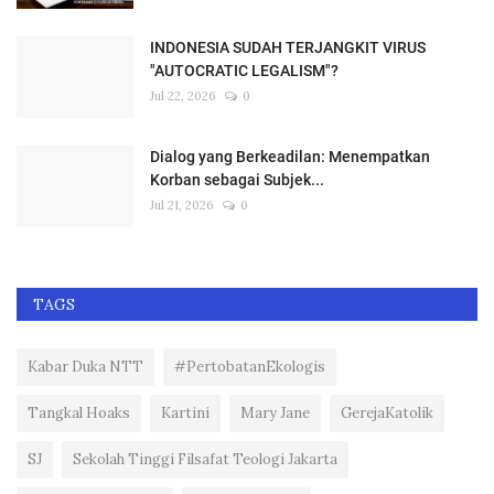
INDONESIA SUDAH TERJANGKIT VIRUS
"AUTOCRATIC LEGALISM"?
Jul 22, 2026
0
Dialog yang Berkeadilan: Menempatkan
Korban sebagai Subjek...
Jul 21, 2026
0
TAGS
Kabar Duka NTT
#PertobatanEkologis
Tangkal Hoaks
Kartini
Mary Jane
GerejaKatolik
SJ
Sekolah Tinggi Filsafat Teologi Jakarta