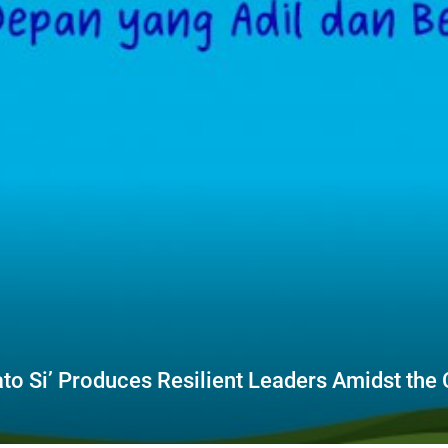
o Si’ Produces Resilient Leaders Amidst the 