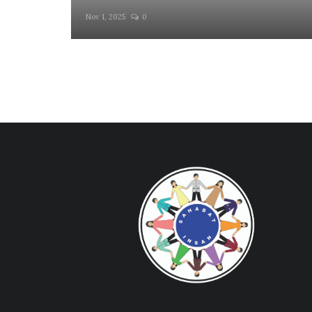
Nov 1, 2025
0