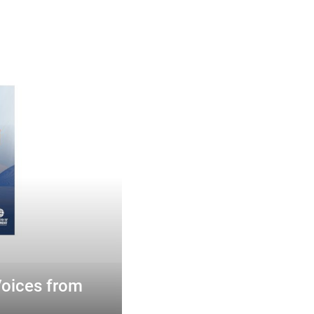
Voices from