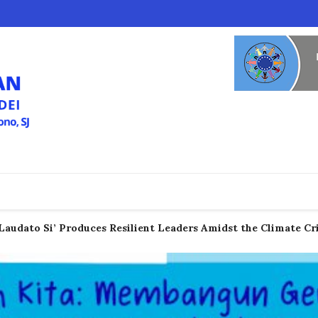
Laudato Si’ Produces Resilient Leaders Amidst the Climate Cri
c Voices from the "Global South" Demanding Climate Justice 