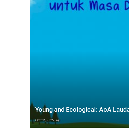
ction
Young and Ecological: AoA Laudat
Oct 22, 2025
0