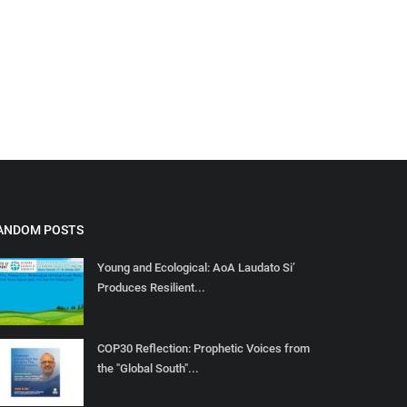
ANDOM POSTS
Young and Ecological: AoA Laudato Si’
Produces Resilient...
COP30 Reflection: Prophetic Voices from
the "Global South"...