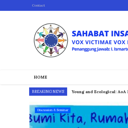
Contact
HOME
BREAKING NEWS
Young and Ecological: AoA 
COP30 Reflection: Propheti
Discussion & Seminar