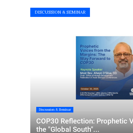
DISCUSSION & SEMINAR
Discussion & Seminar
COP30 Reflection: Prophetic 
the "Global South"...