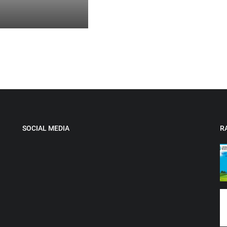
SOCIAL MEDIA
R